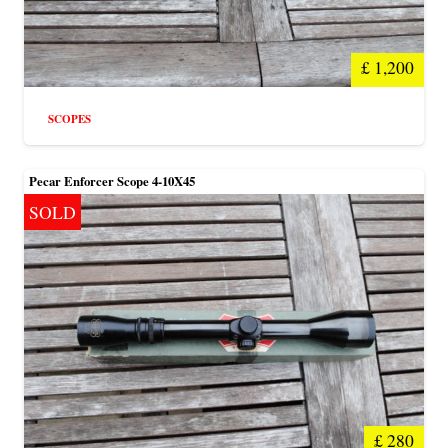
£
1,200
SCOPES
Pecar Enforcer Scope 4-10X45
SOLD
£
280