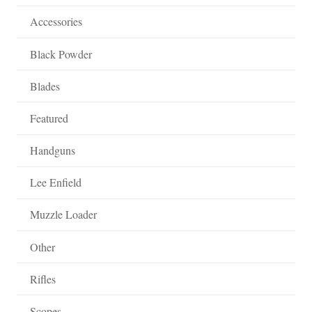
Accessories
Black Powder
Blades
Featured
Handguns
Lee Enfield
Muzzle Loader
Other
Rifles
Scopes