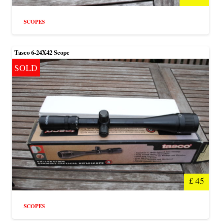
SCOPES
Tasco 6-24X42 Scope
SOLD
£
45
SCOPES