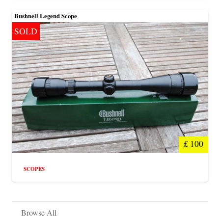
Bushnell Legend Scope
SOLD
£
100
SCOPES
Browse All