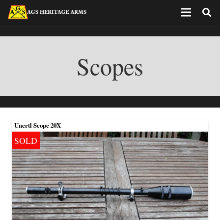
Scopes
Unertl Scope 20X
SOLD