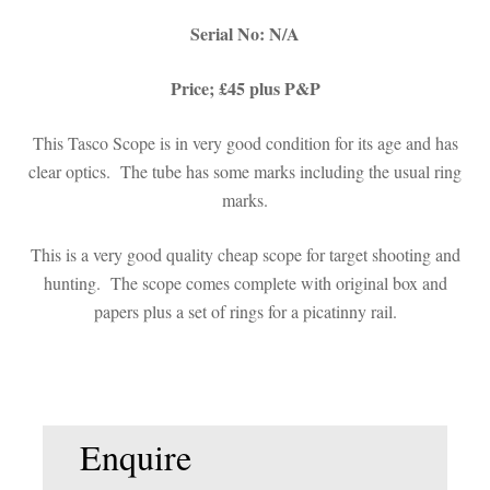
Serial No: N/A
Price; £45 plus P&P
This Tasco Scope is in very good condition for its age and has
clear optics. The tube has some marks including the usual ring
marks.
This is a very good quality cheap scope for target shooting and
hunting. The scope comes complete with original box and
papers plus a set of rings for a picatinny rail.
Enquire