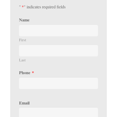
"
*
" indicates required fields
Name
First
Last
Phone
*
Email