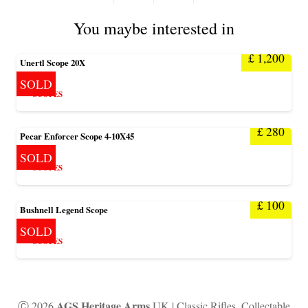
You maybe interested in
£
1,200
Unertl Scope 20X
SOLD
SCOPES
£
280
Pecar Enforcer Scope 4-10X45
SOLD
SCOPES
£
100
Bushnell Legend Scope
SOLD
SCOPES
AGS Heritage Arms
Ⓒ 2026
UK | Classic Rifles, Collectable