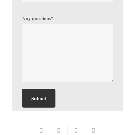
Any questions?