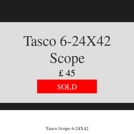
Tasco 6-24X42
Scope
£
45
SOLD
Tasco Scope 6-24X42