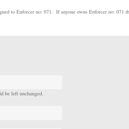
gned to Enforcer no: 071. If anyone owns Enforcer no: 071 th
uld be left unchanged.