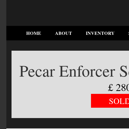
HOME
ABOUT
INVENTORY
Pecar Enforcer 
£
28
SOL