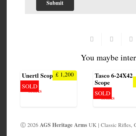
You maybe inter
£
1,200
Unertl Scope 20X
Tasco 6-24X42
Scope
SOLD
SCOPES
SOLD
SCOPES
AGS Heritage Arms
Ⓒ 2026
UK | Classic Rifles, 