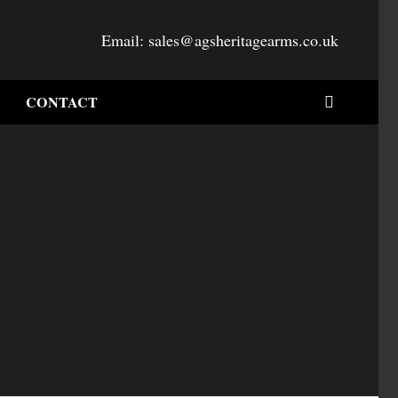
Email:
sales@agsheritagearms.co.uk
CONTACT