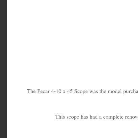
The Pecar 4-10 x 45 Scope was the model purchased
This scope has had a complete renova