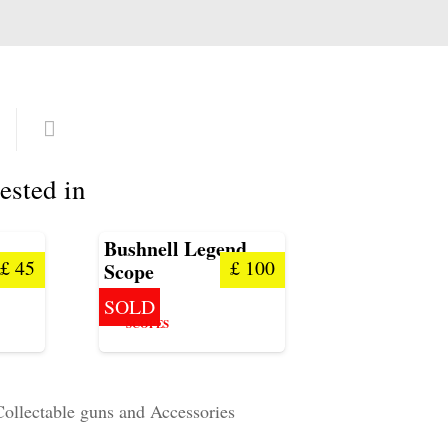
ested in
Bushnell Legend
£
45
£
100
Scope
SOLD
SCOPES
Collectable guns and Accessories