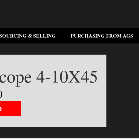
SOURCING & SELLING
PURCHASING FROM AGS
Scope 4-10X45
0
D