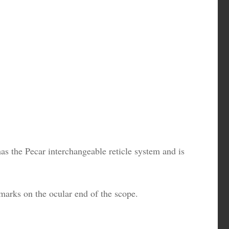
as the Pecar interchangeable reticle system and is
marks on the ocular end of the scope.