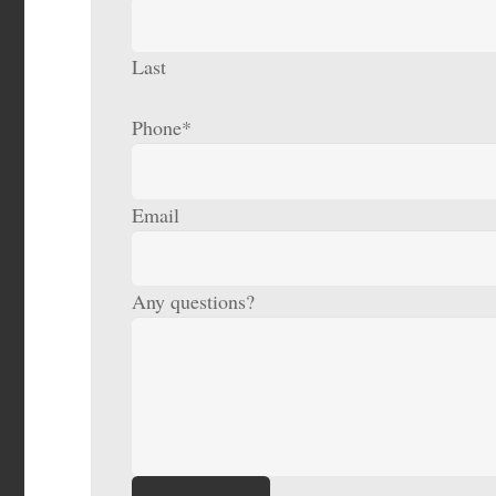
Last
Phone
*
Email
Any questions?