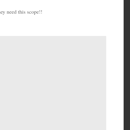
ey need this scope!!