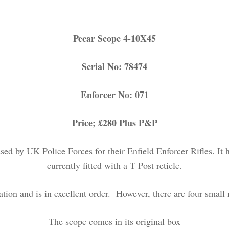
Pecar Scope 4-10X45
Serial No: 78474
Enforcer No: 071
Price; £280 Plus P&P
 by UK Police Forces for their Enfield Enforcer Rifles. It h
currently fitted with a T Post reticle.
tion and is in excellent order. However, there are four small 
The scope comes in its original box