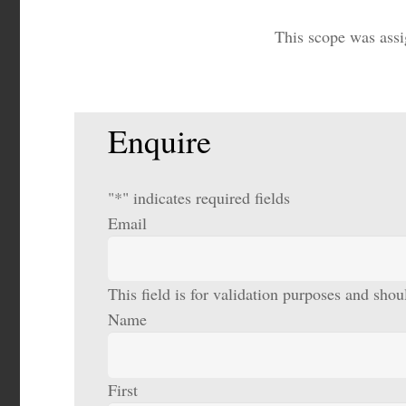
This scope was assi
Enquire
"
*
" indicates required fields
Email
This field is for validation purposes and sho
Name
First