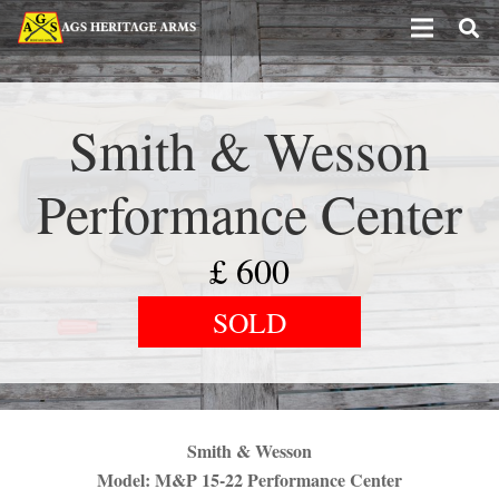
Smith & Wesson
Performance Center
£
600
SOLD
Smith & Wesson
Model: M&P 15-22 Performance Center