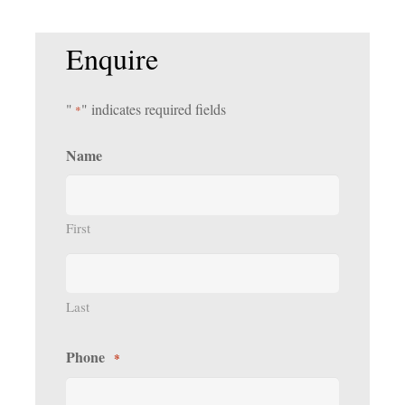
Enquire
"
" indicates required fields
*
Name
First
Last
Phone
*