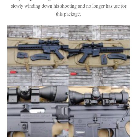
slowly winding down his shooting and no longer has use for
this package.