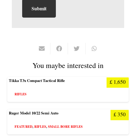
You maybe interested in
Tikka T3x Compact Tactical Rifle
£
1,650
RIFLES
Ruger Model 10/22 Semi Auto
£
350
FEATURED
,
RIFLES
,
SMALL BORE RIFLES