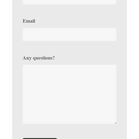
Email
Any questions?