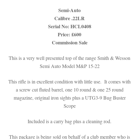
Semi-Auto
Calibre .22LR
Serial No: HCL0408
Price: £600
Commission Sale
This is a very well presented top of the range Smith & Wesson
Semi Auto Model M&P 15-22
This rifle is in excellent condition with little use. It comes with
a screw cut fluted barrel, one 10 round & one 25 round
magazine, original iron sights plus a UTG3-9 Bug Buster
Scope
Included is a carry bag plus a cleaning rod.
This package is being sold on behalf of a club member who is