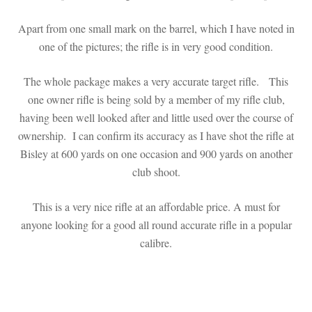
Apart from one small mark on the barrel, which I have noted in
one of the pictures; the rifle is in very good condition.
The whole package makes a very accurate target rifle. This
one owner rifle is being sold by a member of my rifle club,
having been well looked after and little used over the course of
ownership. I can confirm its accuracy as I have shot the rifle at
Bisley at 600 yards on one occasion and 900 yards on another
club shoot.
This is a very nice rifle at an affordable price. A must for
anyone looking for a good all round accurate rifle in a popular
calibre.