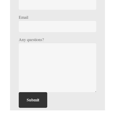
Email
Any questions?