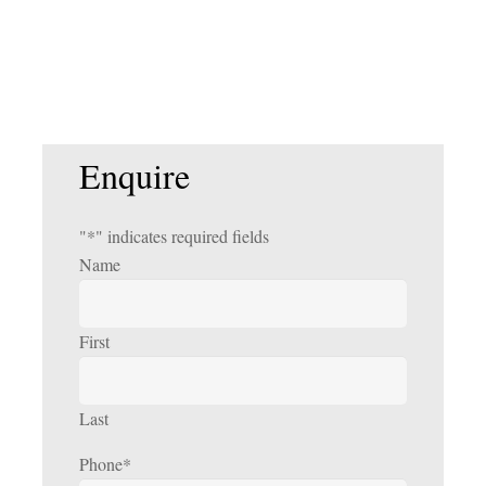
Enquire
"
*
" indicates required fields
Name
First
Last
Phone
*