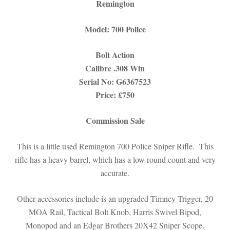
Remington
Model: 700 Police
Bolt Action
Calibre .308 Win
Serial No:
G6367523
Price: £750
Commission Sale
This is a little used Remington 700 Police Sniper Rifle. This
rifle has a heavy barrel, which has a low round count and very
accurate.
Other accessories include is an upgraded Timney Trigger, 20
MOA Rail, Tactical Bolt Knob, Harris Swivel Bipod,
Monopod and an Edgar Brothers 20X42 Sniper Scope.