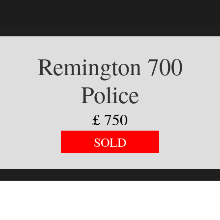
Remington 700
Police
£
750
SOLD