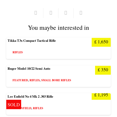
You maybe interested in
Tikka T3x Compact Tactical Rifle
£
1,650
RIFLES
Ruger Model 10/22 Semi Auto
£
350
FEATURED
,
RIFLES
,
SMALL BORE RIFLES
£
1,195
Lee Enfield No 4 Mk 2 .303 Rifle
SOLD
LEE ENFIELD
,
RIFLES