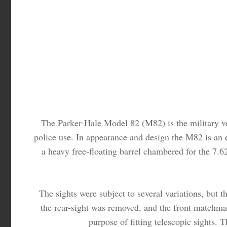
The Parker-Hale Model 82 (M82) is the military ver
police use. In appearance and design the M82 is an e
a heavy free-floating barrel chambered for the 7
The sights were subject to several variations, but 
the rear-sight was removed, and the front matchmake
purpose of fitting telescopic sights. T