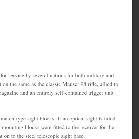
or service by several nations for both military and
on the same as the classic Mauser 98 rifle, allied to
azine and an entirely self-contained trigger unit
tch-type sight blocks. If an optical sight is fitted
 mounting blocks were fitted to the receiver for the
t on to the steel telescopic sight base.