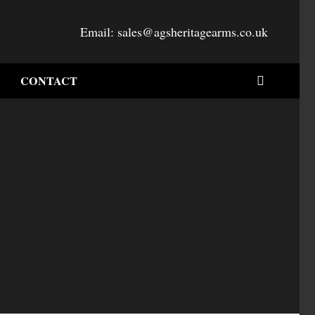
Email:
sales@agsheritagearms.co.uk
CONTACT