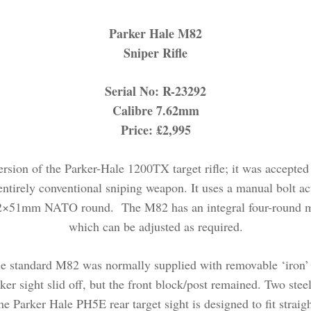
Parker Hale M82
Sniper Rifle
Serial No: R-23292
Calibre 7.62mm
Price: £2,995
sion of the Parker-Hale 1200TX target rifle; it was accepted f
ntirely conventional sniping weapon. It uses a manual bolt acti
.62×51mm NATO round. The M82 has an integral four-round mag
which can be adjusted as required.
the standard M82 was normally supplied with removable ‘iron’ ma
r sight slid off, but the front block/post remained. Two steel
he Parker Hale PH5E rear target sight is designed to fit straigh