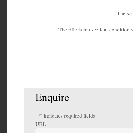
The sco
The rifle is in excellent condition
Enquire
"
*
" indicates required fields
URL