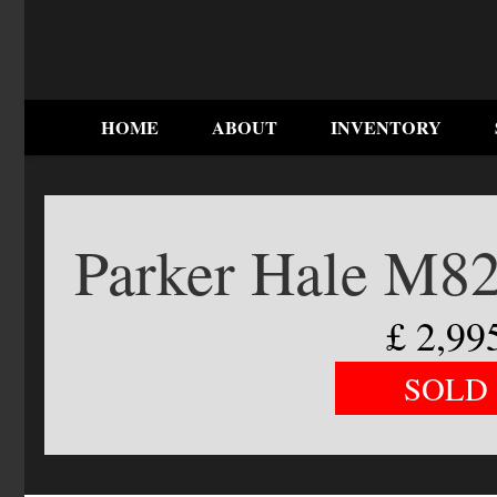
HOME
ABOUT
INVENTORY
Parker Hale M82
£
2,99
SOLD