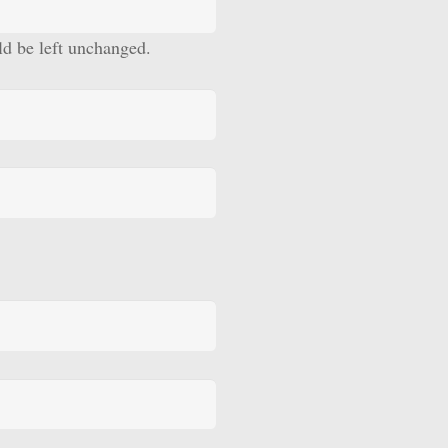
uld be left unchanged.