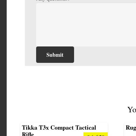
Yo
Tikka T3x Compact Tactical
Rug
Rifle