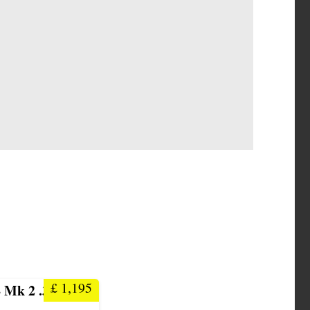
£
1,195
 Mk 2 .303 Rifle