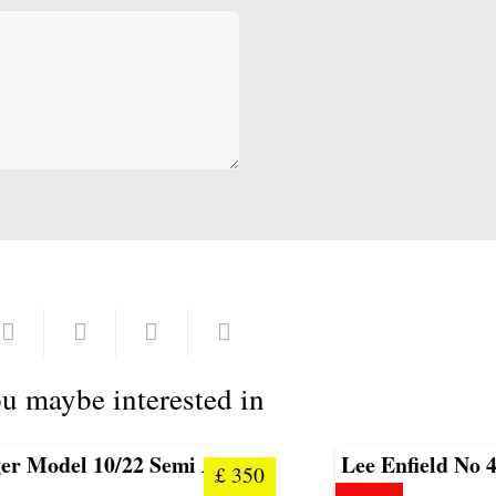
u maybe interested in
er Model 10/22 Semi Auto
Lee Enfield No 4
£
350