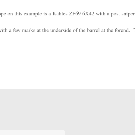
pe on this example is a Kahles ZF69 6X42 with a post sniper 
 with a few marks at the underside of the barrel at the forend. T