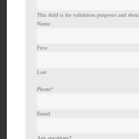
This field is for validation purposes and sho
Name
First
Last
Phone
*
Email
Any questions?