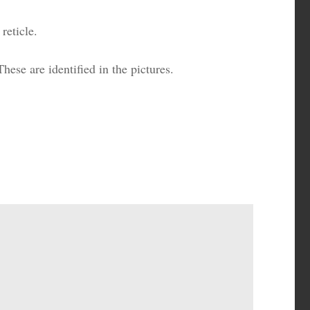
reticle.
hese are identified in the pictures.