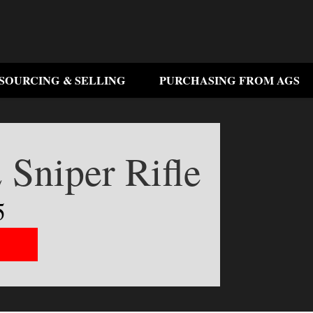
SOURCING & SELLING
PURCHASING FROM AGS
 Sniper Rifle
5