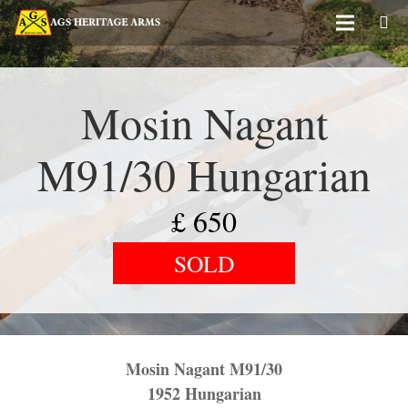
Mosin Nagant
M91/30 Hungarian
£
650
SOLD
Mosin Nagant M91/30
1952 Hungarian