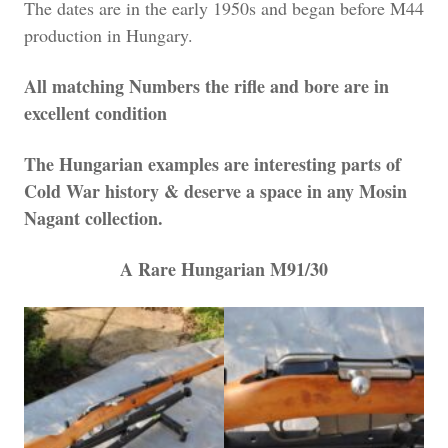
The dates are in the early 1950s and began before M44
production in Hungary.
All matching Numbers the rifle and bore are in
excellent condition
The Hungarian examples are interesting parts of
Cold War history & deserve a space in any Mosin
Nagant collection.
A Rare Hungarian M91/30