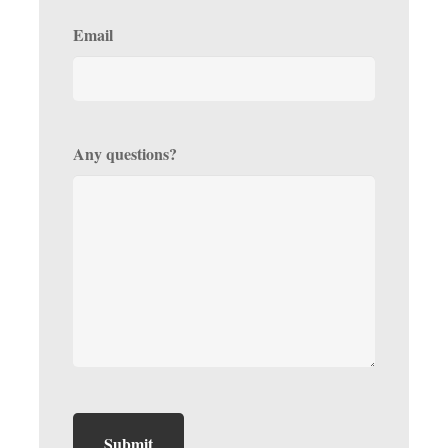
Email
Any questions?