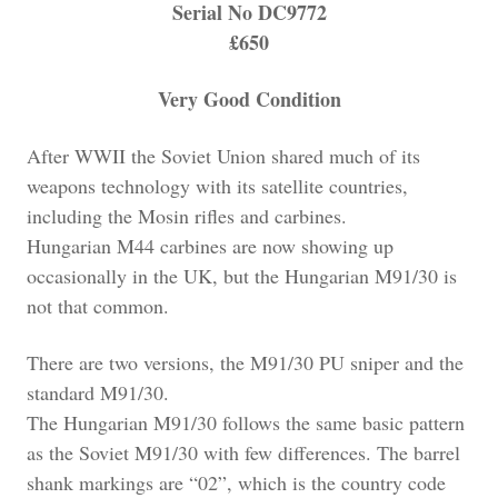
Serial No DC9772
£650
Very Good Condition
After WWII the Soviet Union shared much of its
weapons technology with its satellite countries,
including the Mosin rifles and carbines.
Hungarian M44 carbines are now showing up
occasionally in the UK, but the Hungarian M91/30 is
not that common.
There are two versions, the M91/30 PU sniper and the
standard M91/30.
The Hungarian M91/30 follows the same basic pattern
as the Soviet M91/30 with few differences. The barrel
shank markings are “02”, which is the country code