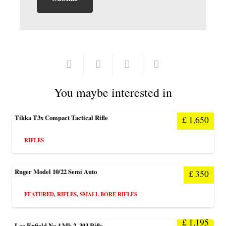
You maybe interested in
Tikka T3x Compact Tactical Rifle
£
1,650
RIFLES
Ruger Model 10/22 Semi Auto
£
350
FEATURED
,
RIFLES
,
SMALL BORE RIFLES
£
1,195
Lee Enfield No 4 Mk 2 .303 Rifle