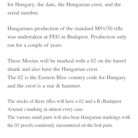
for Hungary, the date, the Hungarian crest, and the
serial number.
Hungarians production of the standard M91/30 rifle
was undertaken at FEG in Budapest. Production only
ran for a couple of years
These Mosins will be marked with a 02 on the barrel
shank and also have the Hungarian crest.
The 02 is the Eastern Bloc country code for Hungary
and the crest is a star & hammer.
The stocks of these rifles will have a 02 and a B (Budapest
Arsenal ) marking in almost every case.
The various small parts will also bear Hungarian markings with
the 02 proofs commonly encountered on the bolt parts.