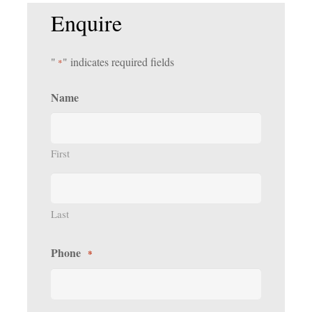
Enquire
"
" indicates required fields
*
Name
First
Last
Phone
*