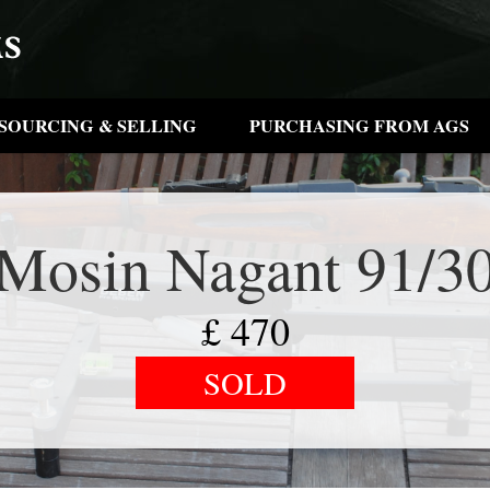
SOURCING & SELLING
PURCHASING FROM AGS
Mosin Nagant 91/3
£
470
SOLD