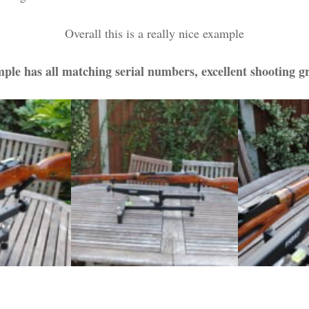
Overall this is a really nice example
ple has all matching serial numbers, excellent shooting g