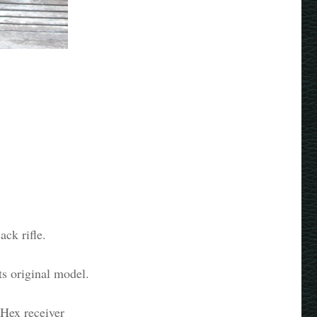
ck rifle.
ts original model.
h Hex receiver