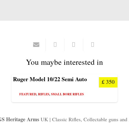
You maybe interested in
Ruger Model 10/22 Semi Auto
£
350
FEATURED
,
RIFLES
,
SMALL BORE RIFLES
S Heritage Arms
UK | Classic Rifles, Collectable guns and