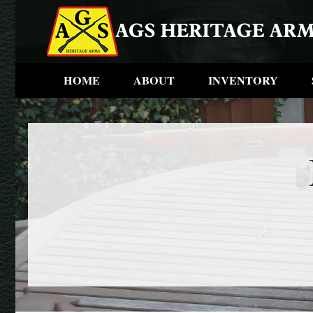
HOME
ABOUT
INVENTORY