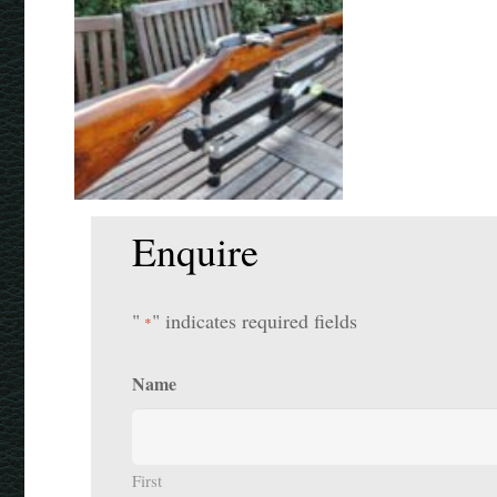
Enquire
"
" indicates required fields
*
Name
First