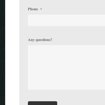
Phone
*
Any questions?