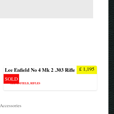
£
1,195
Lee Enfield No 4 Mk 2 .303 Rifle
SOLD
LEE ENFIELD
,
RIFLES
 Accessories