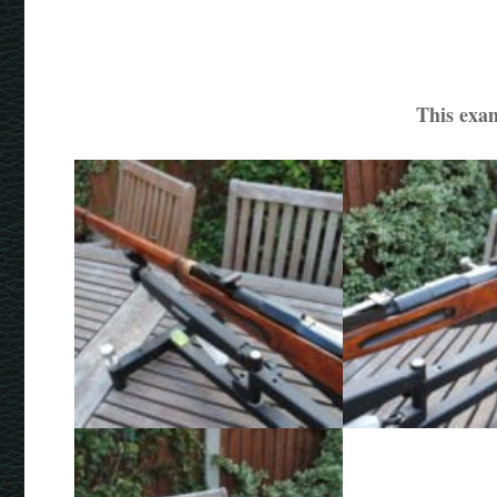
This exam