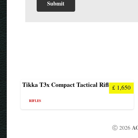
Tikka T3x Compact Tactical Rifle
£
1,650
RIFLES
AG
Ⓒ 2026