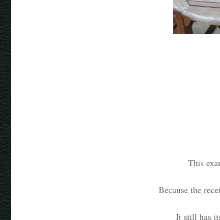
This exa
Because the recei
It still has 