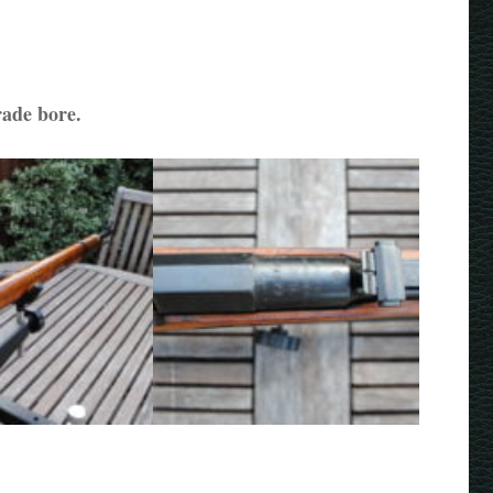
rade bore.