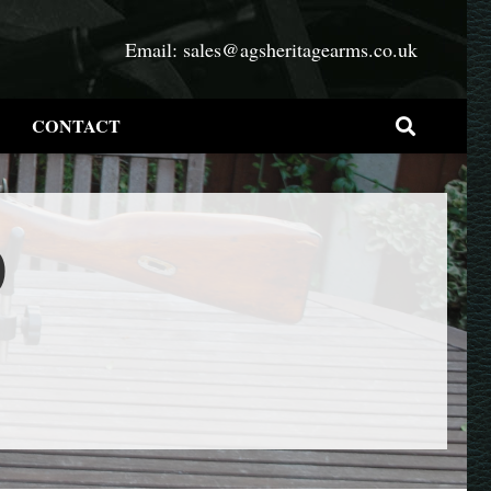
Email:
sales@agsheritagearms.co.uk
CONTACT
0