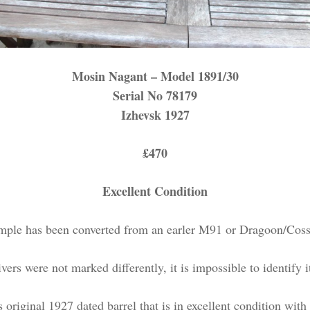
Mosin Nagant – Model 1891/30
Serial No 78179
Izhevsk 1927
£470
Excellent Condition
mple has been converted from an earler M91 or Dragoon/Cossa
vers were not marked differently, it is impossible to identify i
its original 1927 dated barrel that is in excellent condition wit