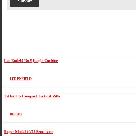
Lee Enfield No 5 Jungle Carbine
LEE ENFIELD
Tikka T3x Compact Tactical Rifle
RIFLES
Ruger Model 10/22 Semi Auto