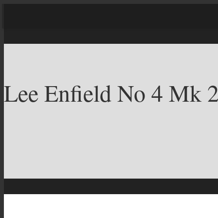
Lee Enfield No 4 Mk 2