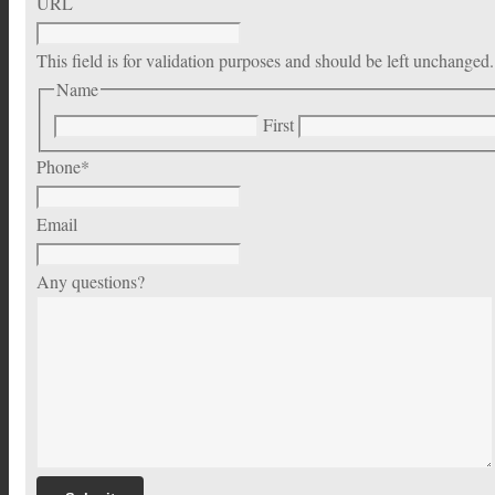
URL
This field is for validation purposes and should be left unchanged.
Name
First
Phone
*
Email
Any questions?