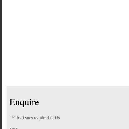
Enquire
"
*
" indicates required fields