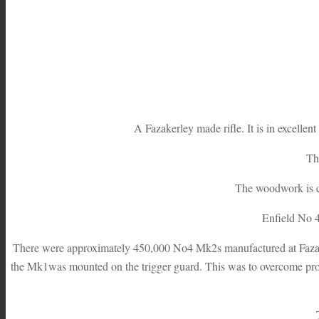
A Fazakerley made rifle. It is in excellen
The
The woodwork is cl
Enfield No 4
There were approximately 450,000 No4 Mk2s manufactured at Fazake
the Mk1was mounted on the trigger guard. This was to overcome prob