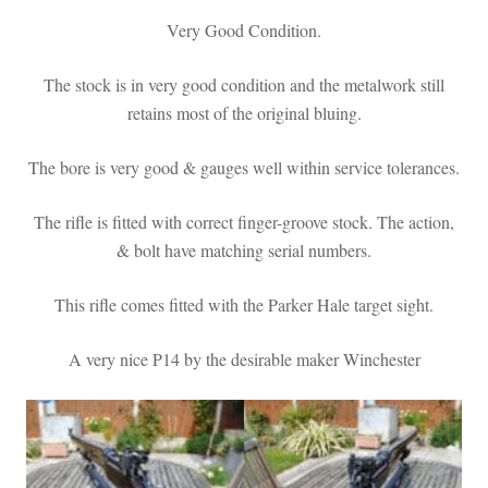
Very Good Condition.
The stock is in very good condition and the metalwork still
retains most of the original bluing.
The bore is very good & gauges well within service tolerances.
The rifle is fitted with correct finger-groove stock. The action,
& bolt have matching serial numbers.
This rifle comes fitted with the Parker Hale target sight.
A very nice P14 by the desirable maker Winchester