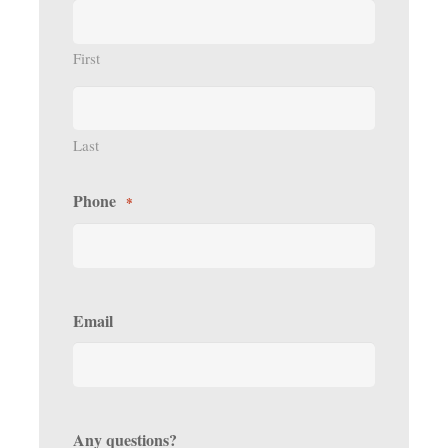
First
Last
Phone
*
Email
Any questions?