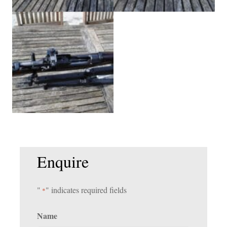
Enquire
"
" indicates required fields
*
Name