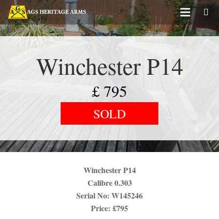
Winchester P14
£
795
SOLD
Winchester P14
Calibre 0.303
Serial No: W145246
Price: £795