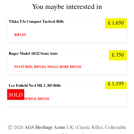
You maybe interested in
Tikka T3x Compact Tactical Rifle
£
1,650
RIFLES
Ruger Model 10/22 Semi Auto
£
350
FEATURED
,
RIFLES
,
SMALL BORE RIFLES
£
1,195
Lee Enfield No 4 Mk 2 .303 Rifle
SOLD
LEE ENFIELD
,
RIFLES
AGS Heritage Arms
Ⓒ 2026
UK | Classic Rifles, Collectable