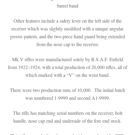
barrel band
Other features include a safety lever on the left side of the
receiver which was slightly modified with a unique angular
groove pattern, and the two-piece hand guard being extended
from the nose cap to the receiver.
Mk V rifles were manufactured solely by R.S.A.F. Enfield
from 1922–1924, with a total production of 20,000 rifles, all of
which marked with a “V” on the wrist band.
There were two production runs of 10,000. The initial batch
was numbered 1-9999 and second A1-9999.
The rifle has matching serial numbers on the receiver, bolt
handle, nose cap end and underside of the fore end stock.