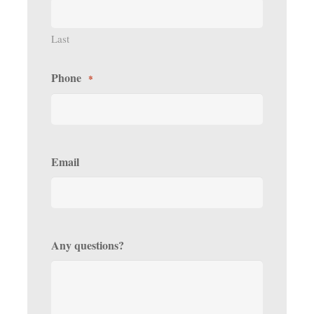
Last
Phone
*
Email
Any questions?