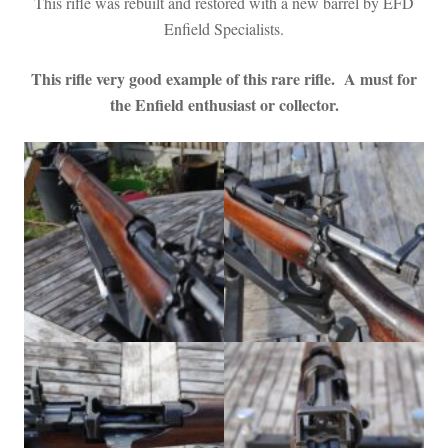
This rifle was rebuilt and restored with a new barrel by EFD
Enfield Specialists.
This rifl
e very good example of this rare rifle. A must for
the Enfield enthusiast or collector.