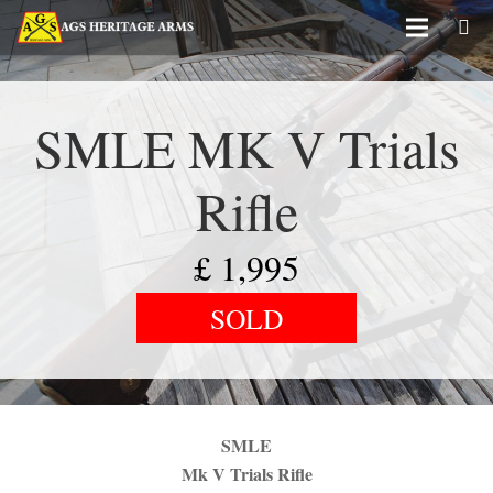
SMLE MK V Trials
Rifle
£
1,995
SOLD
SMLE
Mk V Trials Rifle