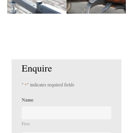
Enquire
"
" indicates required fields
*
Name
First