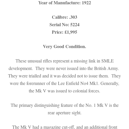
Year of Manufacture: 1922
Calibre: .303
Serial No: 5224
Price: £1,995
Very Good Condition.
These unusual rifles represent a missing link in SMLE
development. They were never issued into the British Army.
They were trialled and it was decided not to issue them. They
were the forerunner of the Lee Enfield No4 Mk1. Generally,
the Mk V was issued to colonial forces.
The primary distinguishing feature of the No. 1 Mk V is the
rear aperture sight.
The Mk V had a magazine cut-off, and an additional front