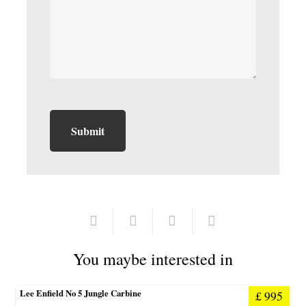
You maybe interested in
Lee Enfield No 5 Jungle Carbine
£
995