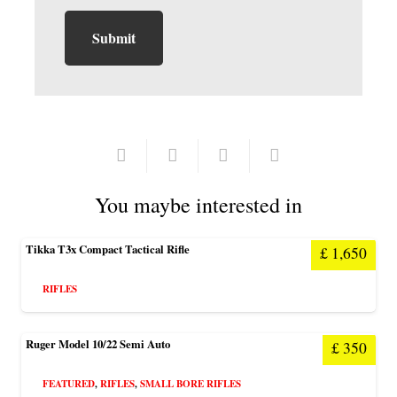
You maybe interested in
Tikka T3x Compact Tactical Rifle
£
1,650
RIFLES
Ruger Model 10/22 Semi Auto
£
350
FEATURED
,
RIFLES
,
SMALL BORE RIFLES