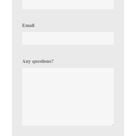
Email
Any questions?