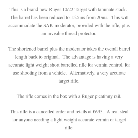
This is a brand new Ruger 10/22 Target with laminate stock.
The barrel has been reduced to 15.5ins from 20ins. This will
accommodate the SAK moderator, provided with the rifle, plus
an invisible thread protector.
The shortened barrel plus the moderator takes the overall barrel
length back to original. The advantage is having a very
accurate light weight short barrelled rifle for vermin control, for
use shooting from a vehicle. Alternatively, a very accurate
target rifle.
The rifle comes in the box with a Ruger picatinny rail.
This rifle is a cancelled order and retails at £695. A real steal
for anyone needing a light weight accurate vermin or target
rifle.