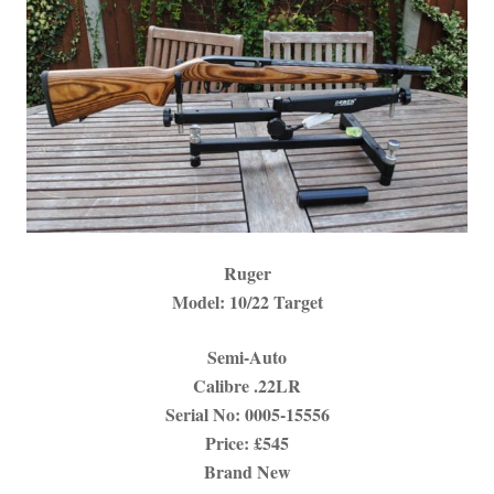
Ruger
Model: 10/22 Target
Semi-Auto
Calibre .22LR
Serial No:
0005-15556
Price: £545
Brand New