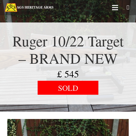
Ruger 10/22 Target
– BRAND NEW
£
545
SOLD