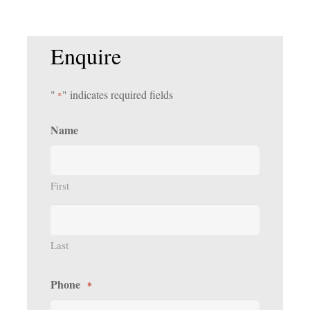
Enquire
"
" indicates required fields
*
Name
First
Last
Phone
*