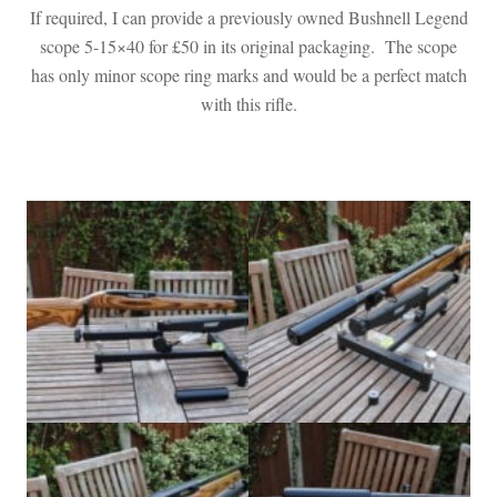
If required, I can provide a previously owned Bushnell Legend
scope 5-15×40 for £50 in its original packaging. The scope
has only minor scope ring marks and would be a perfect match
with this rifle.