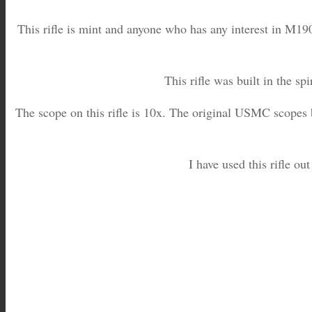
This rifle is mint and anyone who has any interest in M190
This rifle was built in the sp
The scope on this rifle is 10x. The original USMC scopes b
I have used this rifle out