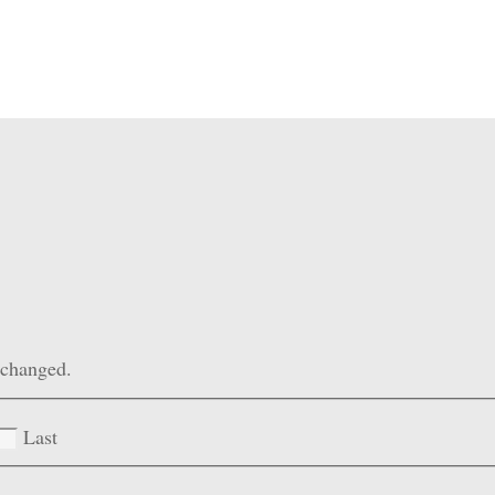
unchanged.
Last