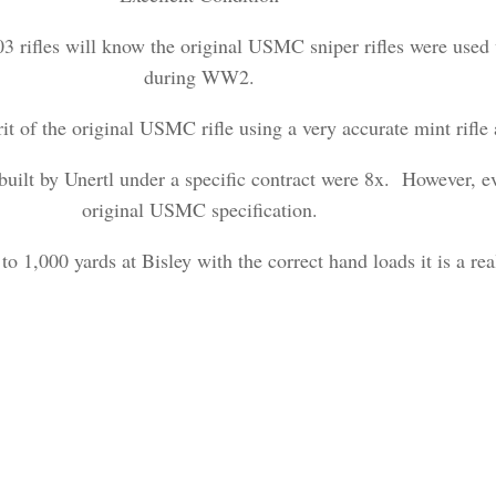
3 rifles will know the original USMC sniper rifles were used 
during WW2.
irit of the original USMC rifle using a very accurate mint rifle
uilt by Unertl under a specific contract were 8x. However, ev
original USMC specification.
 to 1,000 yards at Bisley with the correct hand loads it is a rea