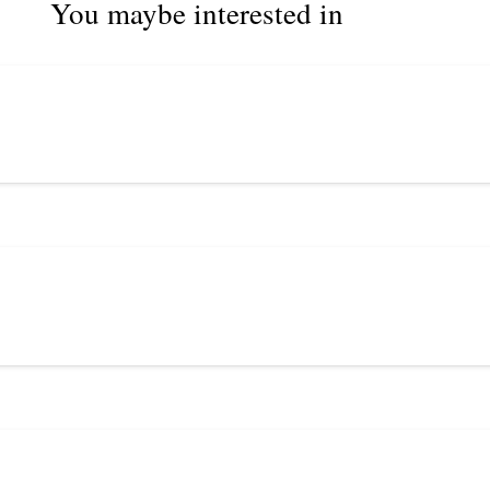
You maybe interested in