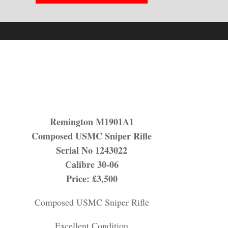
Remington M1901A1
Composed USMC Sniper Rifle
Serial No 1243022
Calibre 30-06
Price: £3,500
Composed USMC Sniper Rifle
Excellent Condition