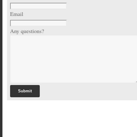
Email
Any questions?