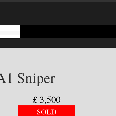
1 Sniper
£
3,500
SOLD