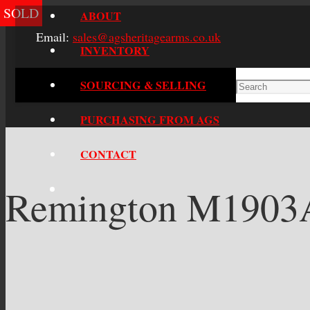
SOLD
ABOUT
Email:
sales@agsheritagearms.co.uk
INVENTORY
SOURCING & SELLING
PURCHASING FROM AGS
CONTACT
Remington M1903A