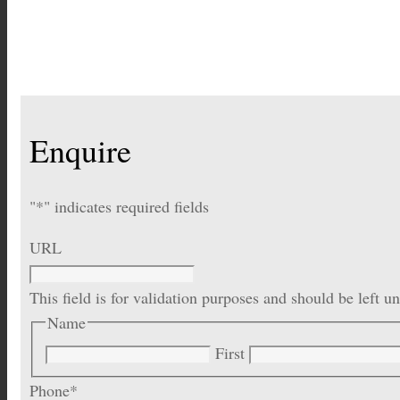
Enquire
"
*
" indicates required fields
URL
This field is for validation purposes and should be left 
Name
First
Phone
*