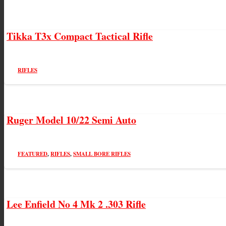
Tikka T3x Compact Tactical Rifle
RIFLES
Ruger Model 10/22 Semi Auto
FEATURED
,
RIFLES
,
SMALL BORE RIFLES
Lee Enfield No 4 Mk 2 .303 Rifle