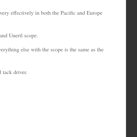
very effectively in both the Pacific and Europe
 and Unertl scope.
erything else with the scope is the same as the
l tack driver.