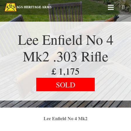
Lee Enfield No 4
Mk2 .303 Rifle
£
1,175
SOLD
Lee Enfield No 4 Mk2