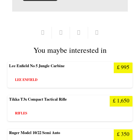
You maybe interested in
Lee Enfield No 5 Jungle Carbine
£
995
LEE ENFIELD
Tikka T3x Compact Tactical Rifle
£
1,650
RIFLES
Ruger Model 10/22 Semi Auto
£
350