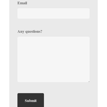
Email
Any questions?