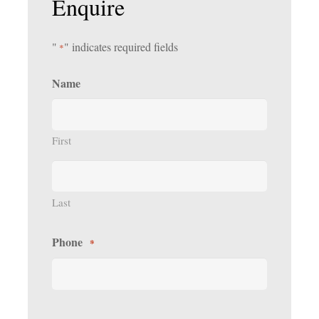
Enquire
"
" indicates required fields
*
Name
First
Last
Phone
*