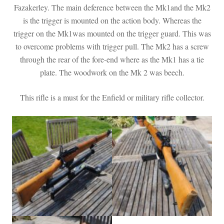
Fazakerley. The main deference between the Mk1and the Mk2
is the trigger is mounted on the action body. Whereas the
trigger on the Mk1was mounted on the trigger guard. This was
to overcome problems with trigger pull. The Mk2 has a screw
through the rear of the fore-end where as the Mk1 has a tie
plate. The woodwork on the Mk 2 was beech.
This rifle is a must for the Enfield or military rifle collector.