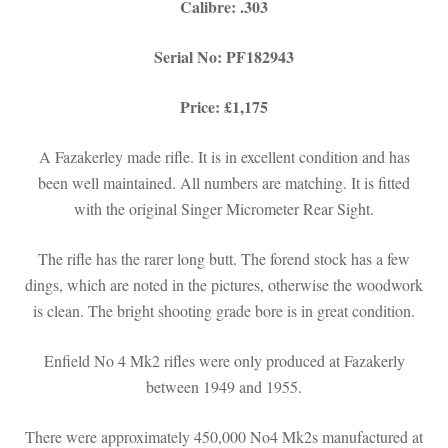
Calibre: .303
Serial No: PF182943
Price: £1,175
A Fazakerley made rifle. It is in excellent condition and has
been well maintained. All numbers are matching. It is fitted
with the original Singer Micrometer Rear Sight.
The rifle has the rarer long butt. The forend stock has a few
dings, which are noted in the pictures, otherwise the woodwork
is clean. The bright shooting grade bore is in great condition.
Enfield No 4 Mk2 rifles were only produced at Fazakerly
between 1949 and 1955.
There were approximately 450,000 No4 Mk2s manufactured at