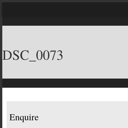
DSC_0073
Enquire