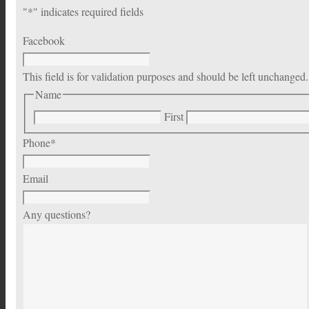
"
*
" indicates required fields
Facebook
This field is for validation purposes and should be left unchanged.
Name
First
Phone
*
Email
Any questions?