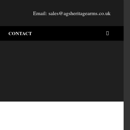
Email:
sales@agsheritagearms.co.uk
CONTACT