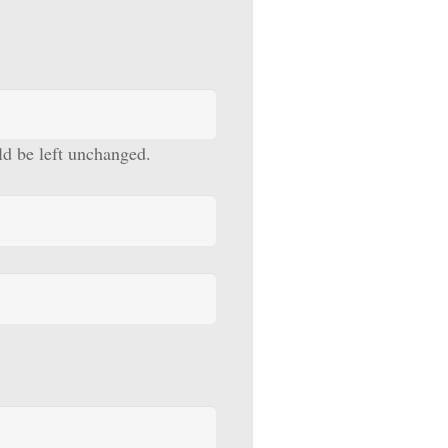
uld be left unchanged.