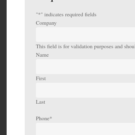
"
*
" indicates required fields
Company
This field is for validation purposes and sho
Name
First
Last
Phone
*