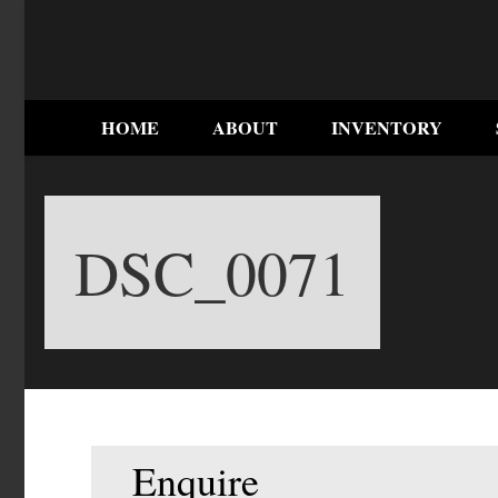
HOME
ABOUT
INVENTORY
DSC_0071
Enquire