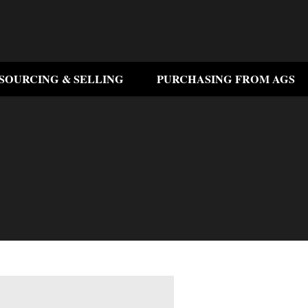
SOURCING & SELLING
PURCHASING FROM AGS