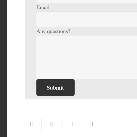
Email
Any questions?