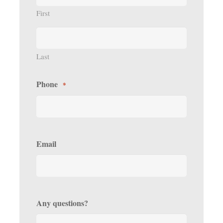
First
Last
Phone
*
Email
Any questions?