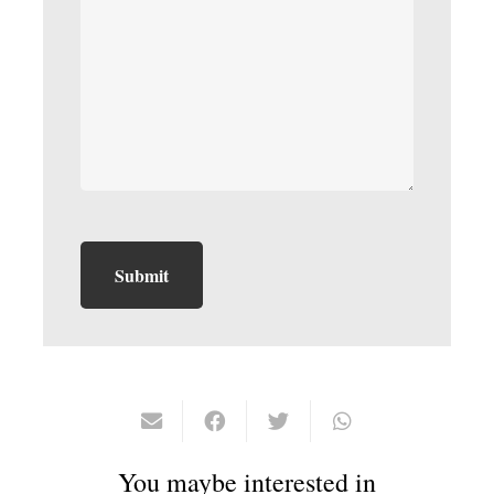
You maybe interested in