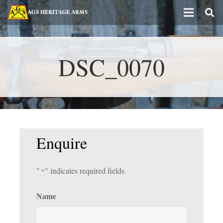
DSC_0070
Enquire
"
" indicates required fields
*
Name