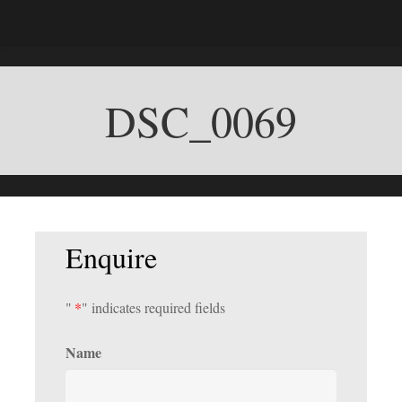
DSC_0069
Enquire
"
*
" indicates required fields
Name