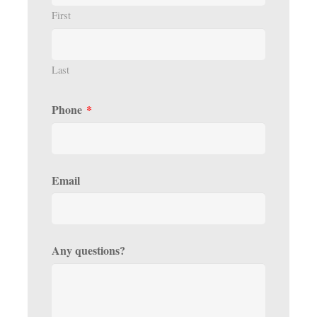
First
Last
Phone
*
Email
Any questions?