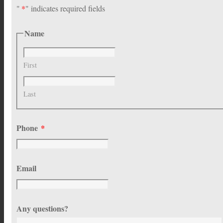
"
*
" indicates required fields
Name
First
Last
Phone
*
Email
Any questions?