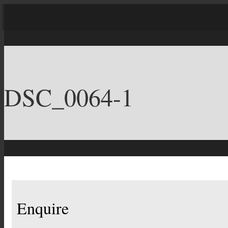
DSC_0064-1
Enquire