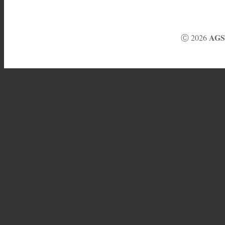
AGS 
Ⓒ 2026