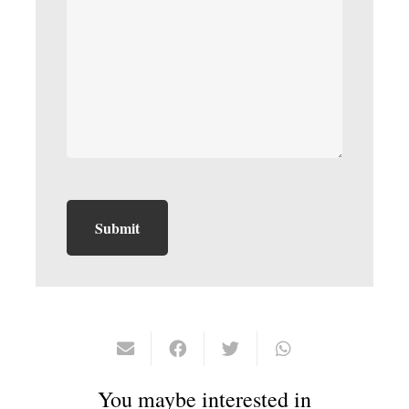
You maybe interested in