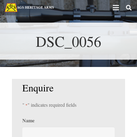
DSC_0056
Enquire
"
" indicates required fields
*
Name