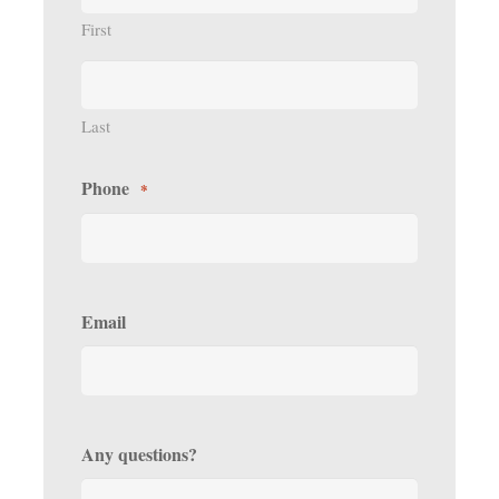
First
Last
Phone
*
Email
Any questions?