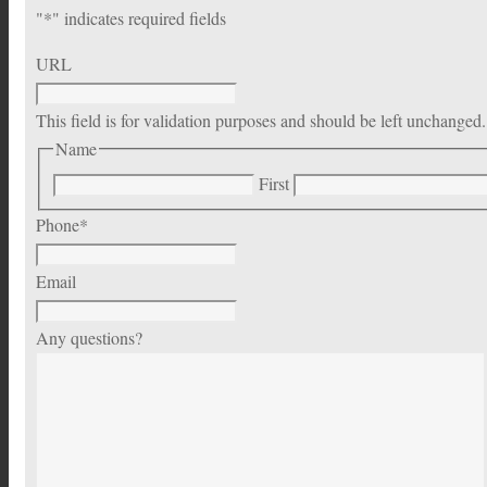
"
*
" indicates required fields
URL
This field is for validation purposes and should be left unchanged.
Name
First
Phone
*
Email
Any questions?