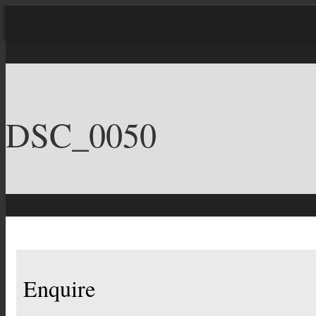
DSC_0050
Enquire