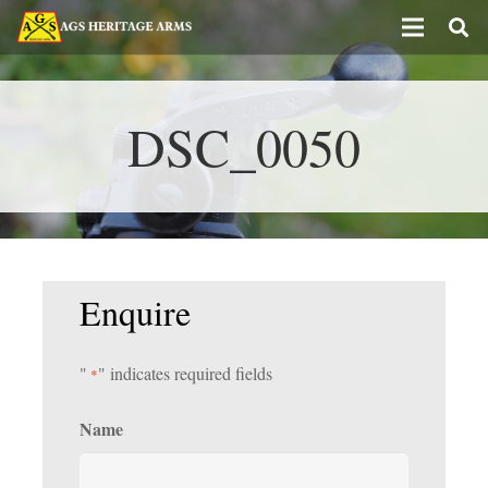
DSC_0050
Enquire
"
" indicates required fields
*
Name