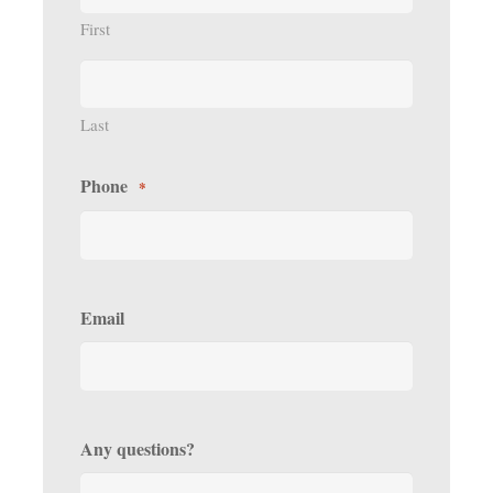
First
Last
Phone
*
Email
Any questions?