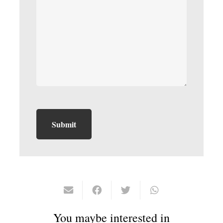
You maybe interested in