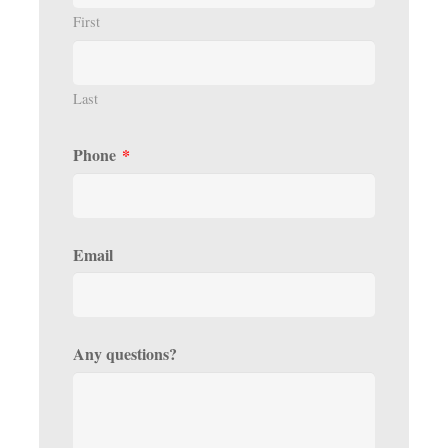
First
Last
Phone
*
Email
Any questions?