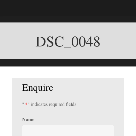
DSC_0048
Enquire
"
*
" indicates required fields
Name