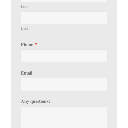
First
Last
Phone
*
Email
Any questions?