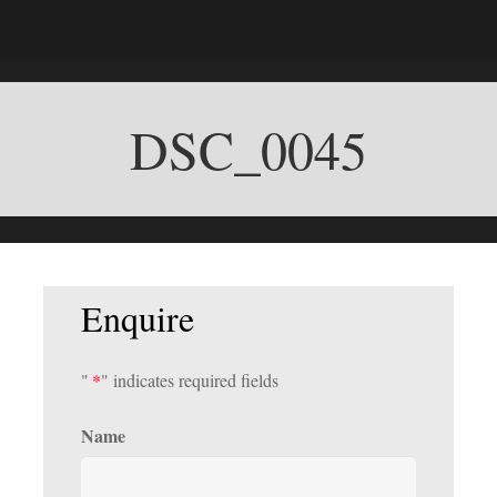
DSC_0045
Enquire
"
*
" indicates required fields
Name