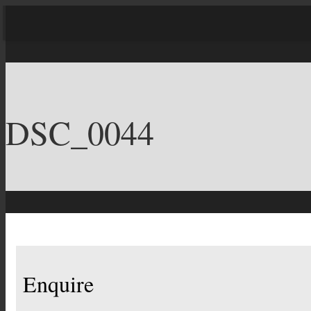
DSC_0044
Enquire