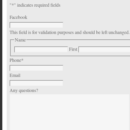
"
*
" indicates required fields
Facebook
This field is for validation purposes and should be left unchanged.
Name
First
Phone
*
Email
Any questions?