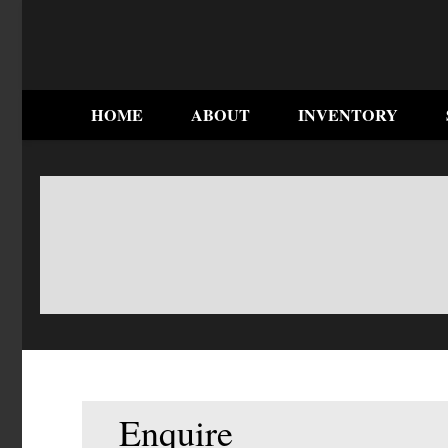
HOME
ABOUT
INVENTORY
Enquire