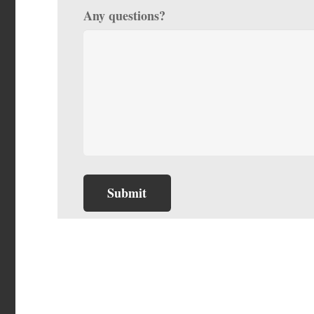
Any questions?