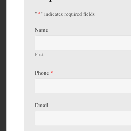
"
*
" indicates required fields
Name
First
Phone
*
Email