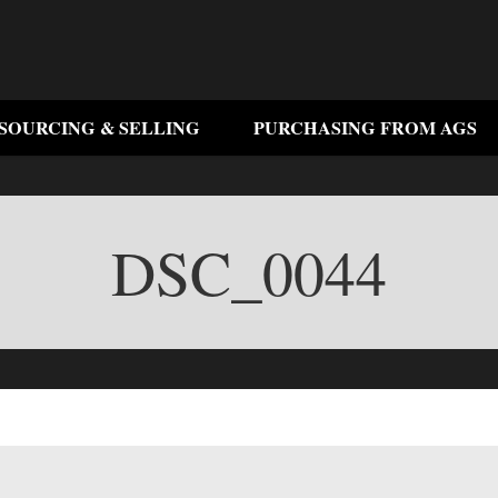
SOURCING & SELLING
PURCHASING FROM AGS
DSC_0044