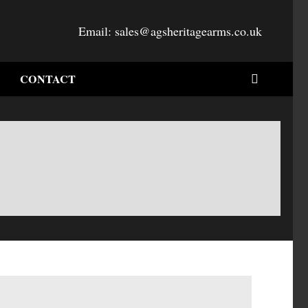
Email:
sales@agsheritagearms.co.uk
CONTACT