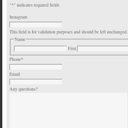
"
*
" indicates required fields
Instagram
This field is for validation purposes and should be left unchanged.
Name
First
Phone
*
Email
Any questions?