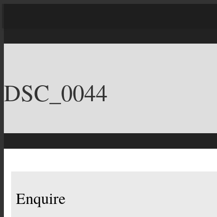
DSC_0044
Enquire