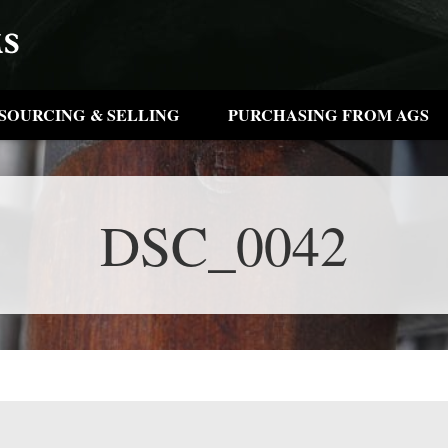
SOURCING & SELLING
PURCHASING FROM AGS
DSC_0042