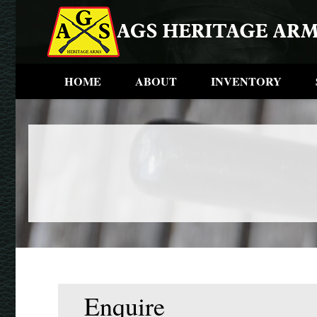
HOME
ABOUT
INVENTORY
Enquire