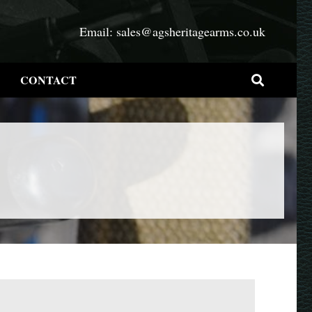
Email:
sales@agsheritagearms.co.uk
CONTACT