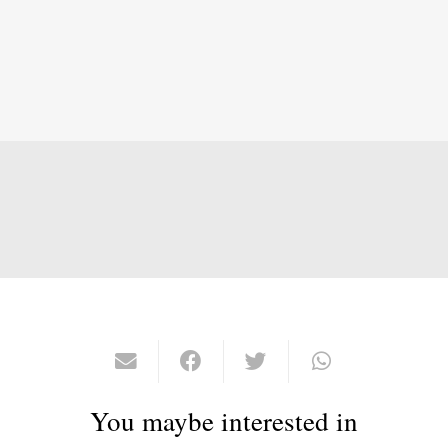
You maybe interested in