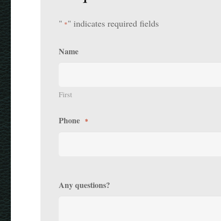
"
" indicates required fields
*
Name
First
Phone
*
Any questions?