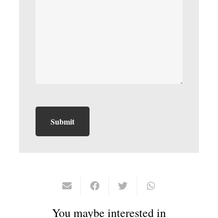
You maybe interested in