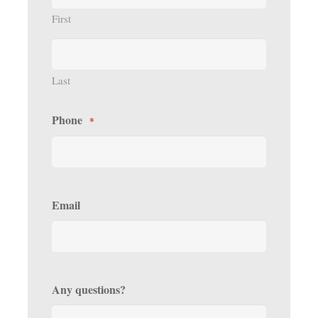
First
Last
Phone
*
Email
Any questions?