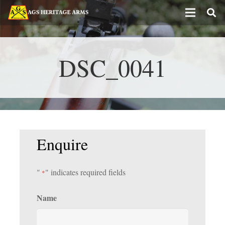
DSC_0041
Enquire
"
" indicates required fields
*
Name