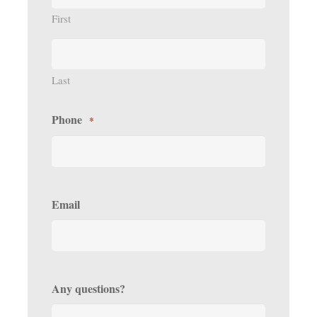
First
Last
Phone
*
Email
Any questions?