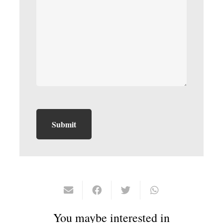
You maybe interested in