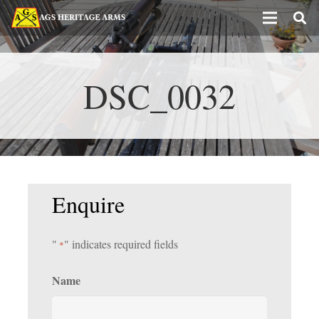
DSC_0032
Enquire
"
" indicates required fields
*
Name