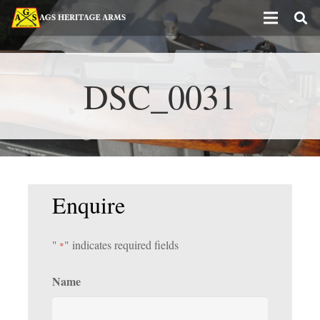
DSC_0031
Enquire
"
" indicates required fields
*
Name