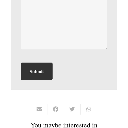
You maybe interested in