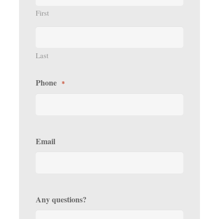
First
Last
Phone
*
Email
Any questions?