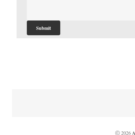
A
Ⓒ 2026