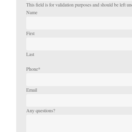
This field is for validation purposes and should be left u
Name
First
Last
Phone
*
Email
Any questions?