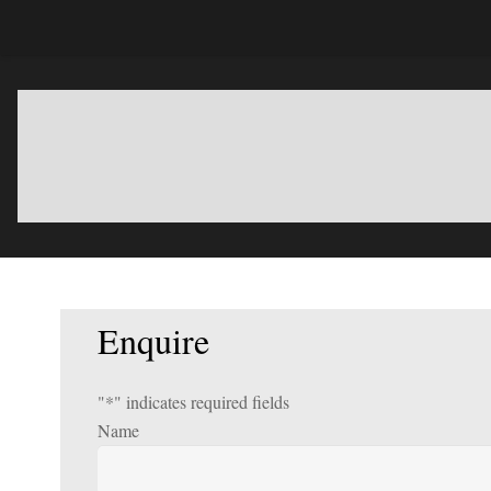
Enquire
"
*
" indicates required fields
Name