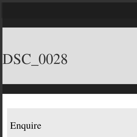
DSC_0028
Enquire