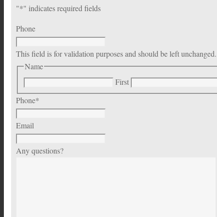
"
*
" indicates required fields
Phone
This field is for validation purposes and should be left unchanged.
Name
First
Phone
*
Email
Any questions?