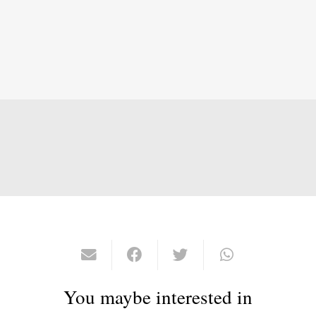
You maybe interested in