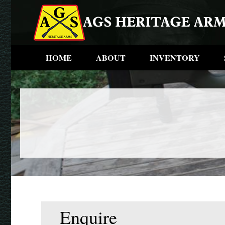
HOME
ABOUT
INVENTORY
Enquire