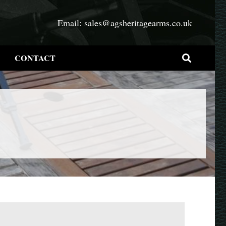
Email:
sales@agsheritagearms.co.uk
CONTACT