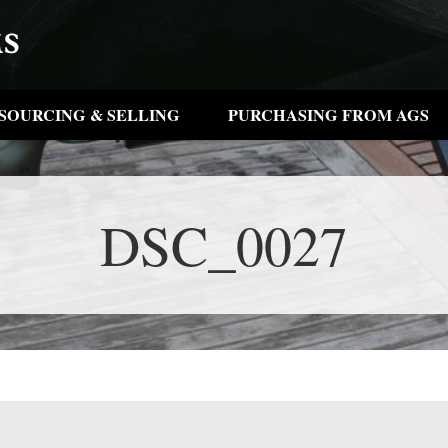
SOURCING & SELLING
PURCHASING FROM AGS
DSC_0027