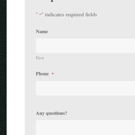
"
" indicates required fields
*
Name
First
Phone
*
Any questions?