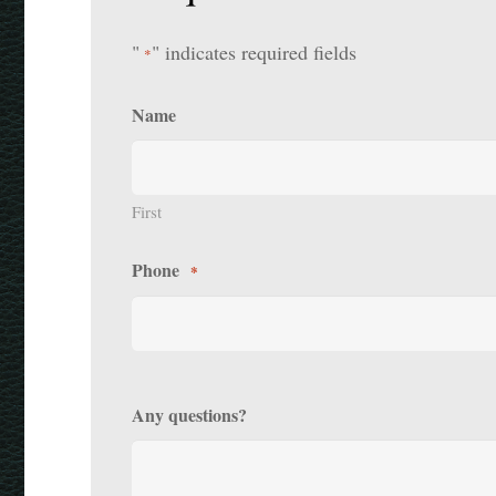
"
" indicates required fields
*
Name
First
Phone
*
Any questions?