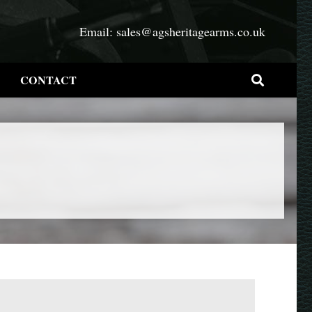
Email:
sales@agsheritagearms.co.uk
CONTACT