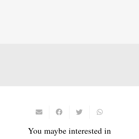
You maybe interested in