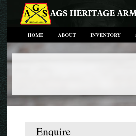
HOME
ABOUT
INVENTORY
Enquire