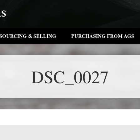
SOURCING & SELLING
PURCHASING FROM AGS
DSC_0027