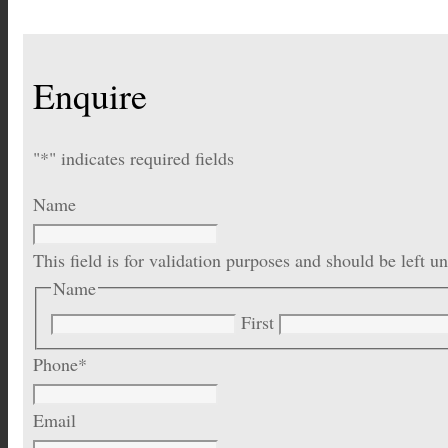
Enquire
"
*
" indicates required fields
Name
This field is for validation purposes and should be left 
Name
First
Phone
*
Email