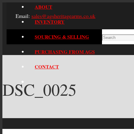
ABOUT
Email:
sales@agsheritagearms.co.uk
INVENTORY
SOURCING & SELLING
PURCHASING FROM AGS
CONTACT
DSC_0025