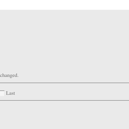
unchanged.
Last