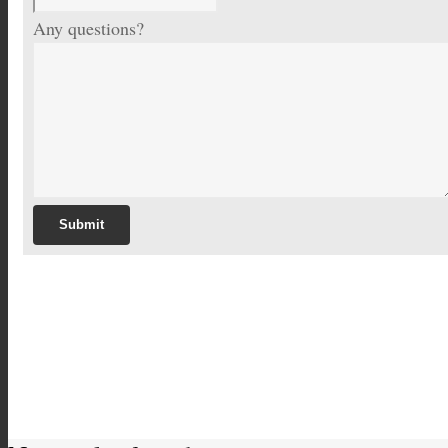
Any questions?