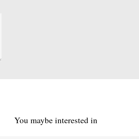
You maybe interested in