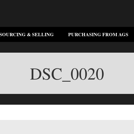
SOURCING & SELLING
PURCHASING FROM AGS
DSC_0020