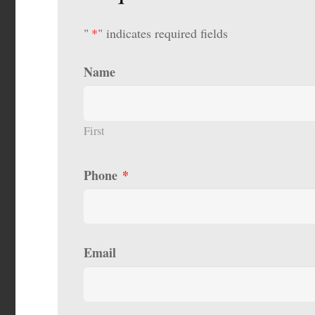
"
*
" indicates required fields
Name
First
Phone
*
Email