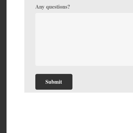
Any questions?