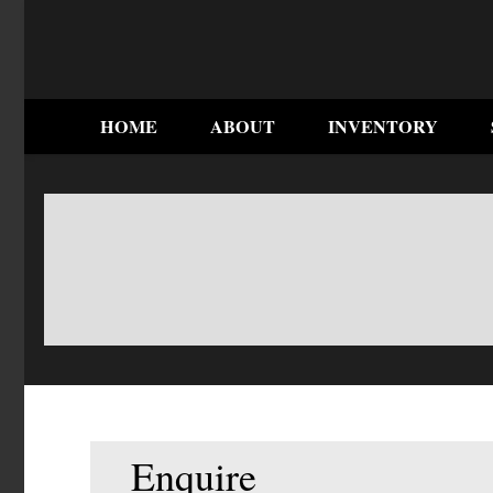
HOME
ABOUT
INVENTORY
Enquire