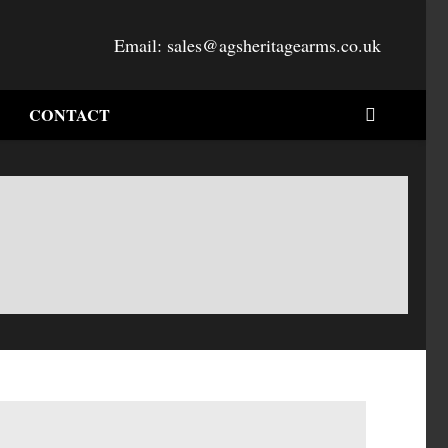
Email:
sales@agsheritagearms.co.uk
CONTACT