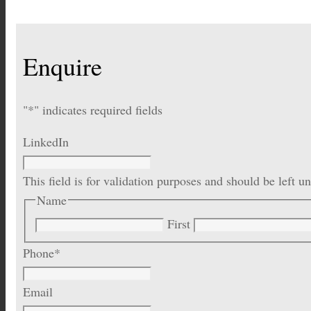
Enquire
"
*
" indicates required fields
LinkedIn
This field is for validation purposes and should be left 
Name
First
Phone
*
Email