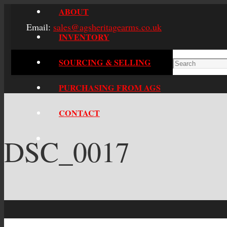
ABOUT
Email:
sales@agsheritagearms.co.uk
INVENTORY
SOURCING & SELLING
PURCHASING FROM AGS
CONTACT
DSC_0017