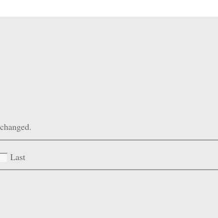
unchanged.
Last