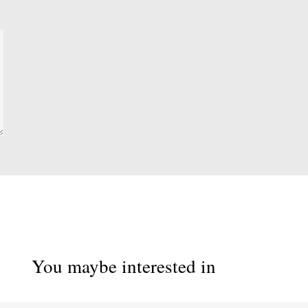
You maybe interested in