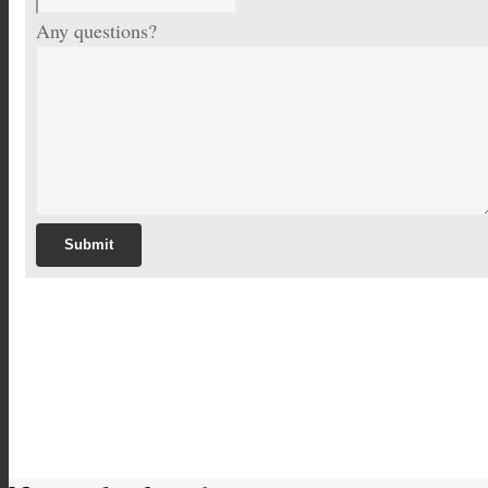
Any questions?