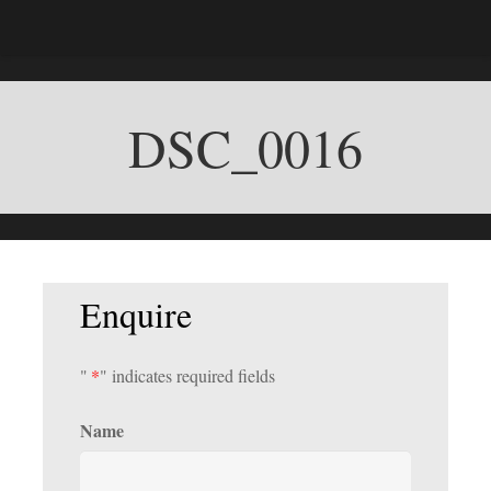
DSC_0016
Enquire
"
*
" indicates required fields
Name