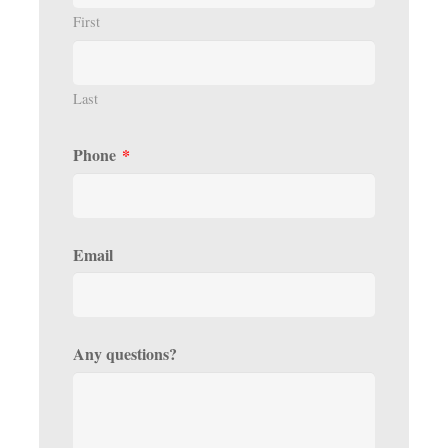
First
Last
Phone
*
Email
Any questions?