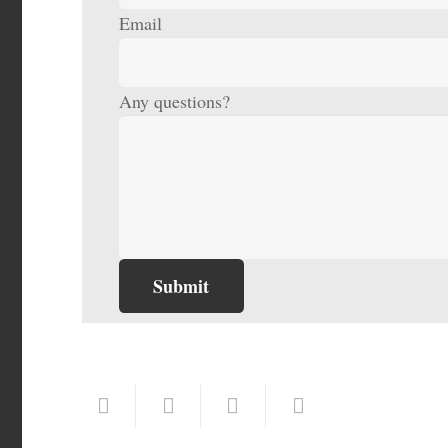
Email
Any questions?