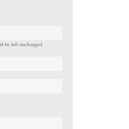
uld be left unchanged.