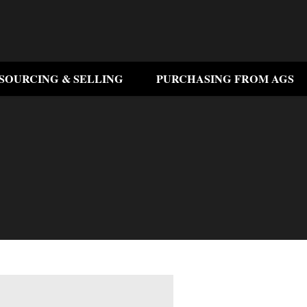
SOURCING & SELLING
PURCHASING FROM AGS