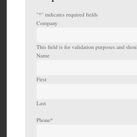
"
*
" indicates required fields
Company
This field is for validation purposes and sho
Name
First
Last
Phone
*