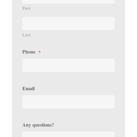
First
Last
Phone
*
Email
Any questions?