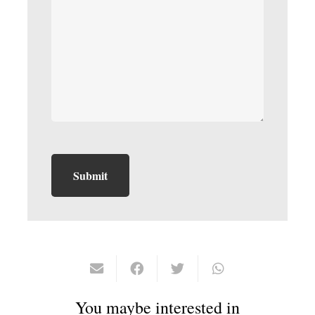
You maybe interested in