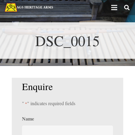
DSC_0015
Enquire
"
" indicates required fields
*
Name