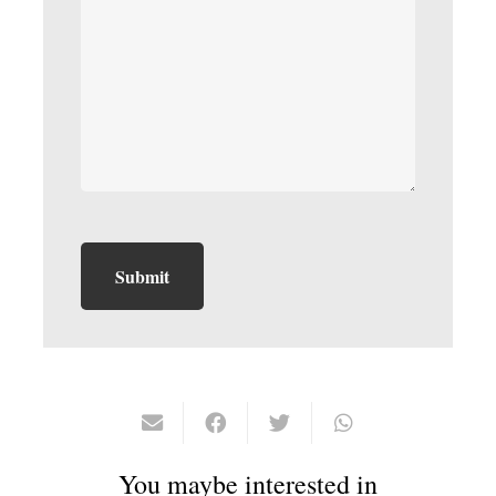
You maybe interested in