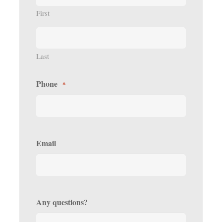
First
Last
Phone
*
Email
Any questions?