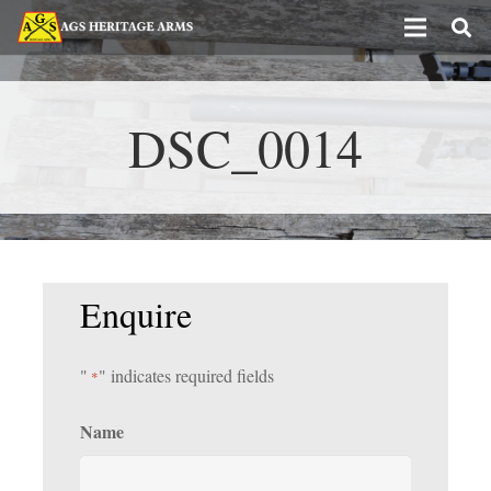
DSC_0014
Enquire
"
" indicates required fields
*
Name