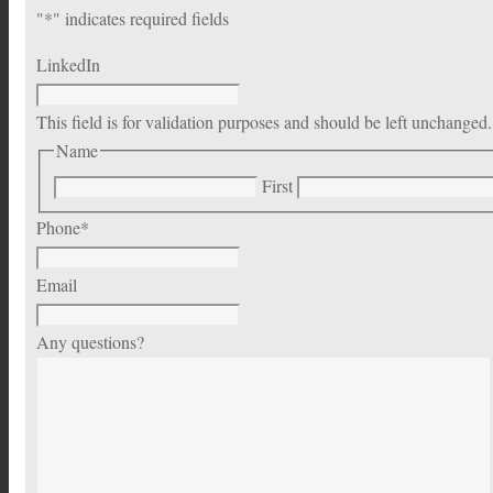
"
*
" indicates required fields
LinkedIn
This field is for validation purposes and should be left unchanged.
Name
First
Phone
*
Email
Any questions?