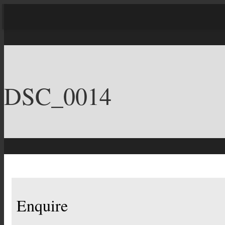
DSC_0014
Enquire