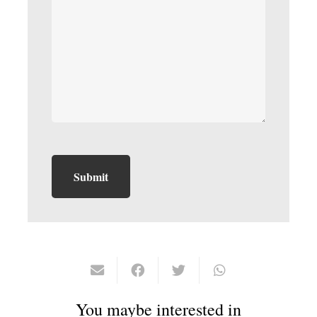
You maybe interested in