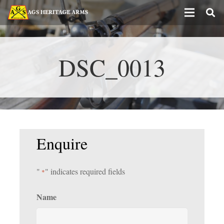
DSC_0013
Enquire
"
" indicates required fields
*
Name