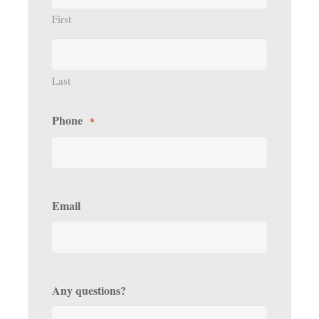
First
Last
Phone
*
Email
Any questions?