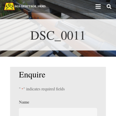
DSC_0011
Enquire
"
" indicates required fields
*
Name