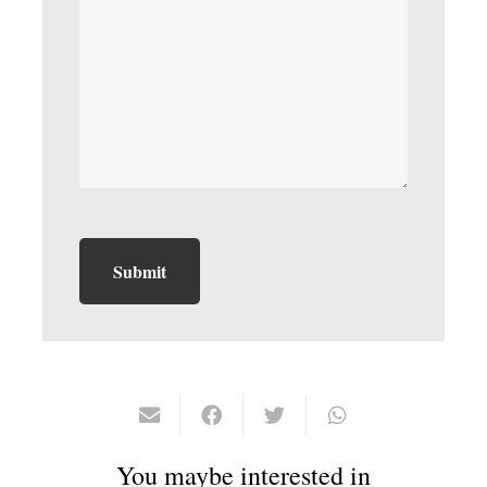
You maybe interested in