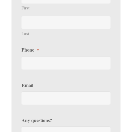
First
Last
Phone
*
Email
Any questions?