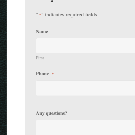
"
" indicates required fields
*
Name
First
Phone
*
Any questions?