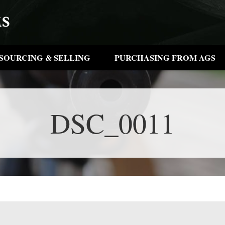
SOURCING & SELLING
PURCHASING FROM AGS
DSC_0011