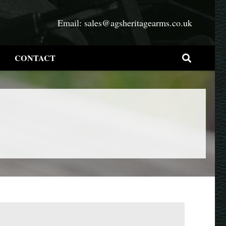
Email:
sales@agsheritagearms.co.uk
CONTACT