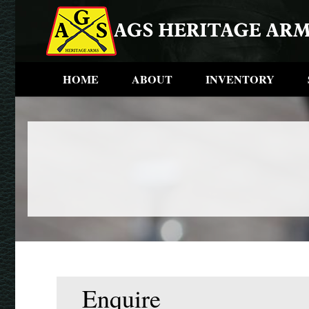
HOME
ABOUT
INVENTORY
Enquire