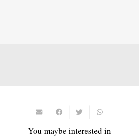
You maybe interested in