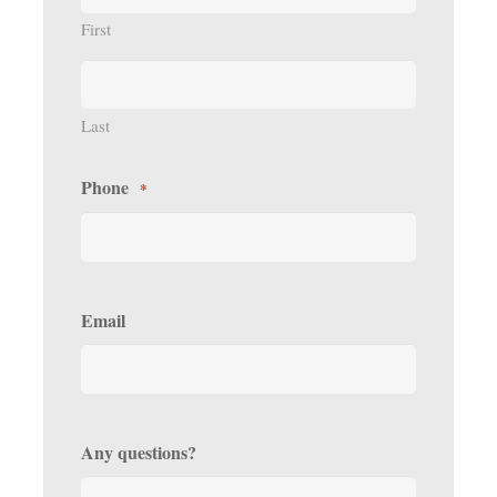
First
Last
Phone
*
Email
Any questions?