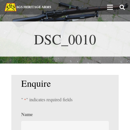
DSC_0010
Enquire
"
" indicates required fields
*
Name