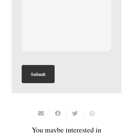
You maybe interested in