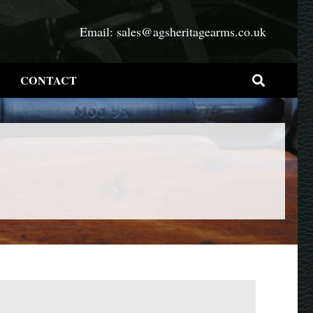
Email:
sales@agsheritagearms.co.uk
CONTACT