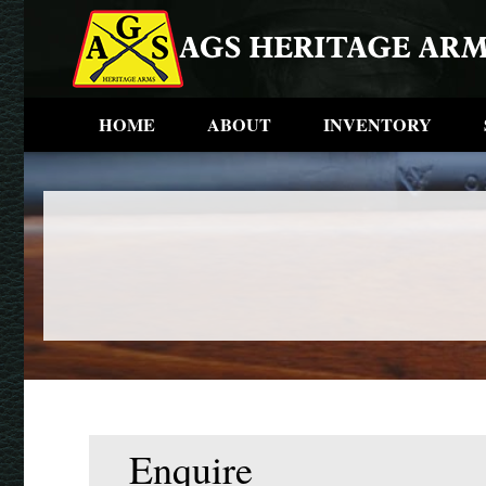
HOME
ABOUT
INVENTORY
Enquire