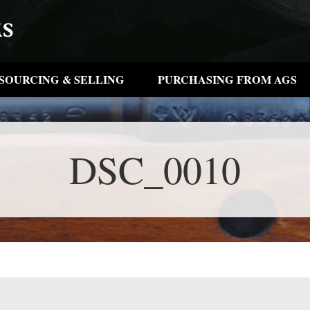
SOURCING & SELLING
PURCHASING FROM AGS
DSC_0010