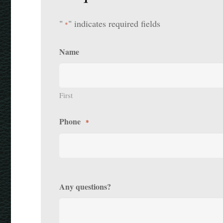
"
" indicates required fields
*
Name
First
Phone
*
Any questions?