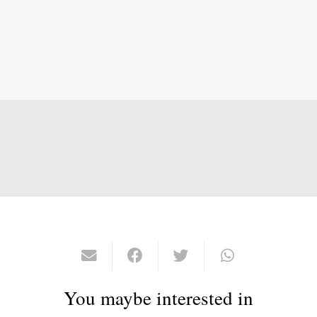
You maybe interested in