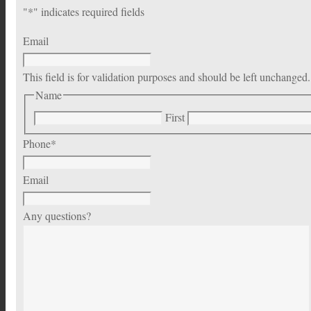
"
*
" indicates required fields
Email
This field is for validation purposes and should be left unchanged.
Name
First
Phone
*
Email
Any questions?