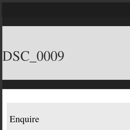
DSC_0009
Enquire