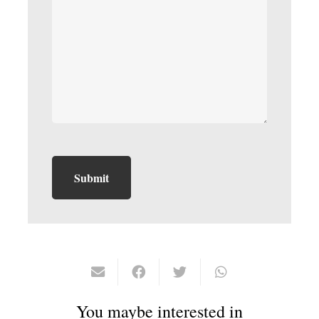
You maybe interested in