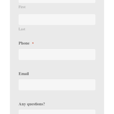
First
Last
Phone
*
Email
Any questions?