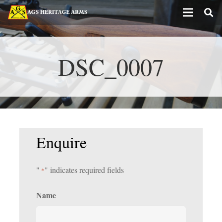
DSC_0007
Enquire
"
" indicates required fields
*
Name